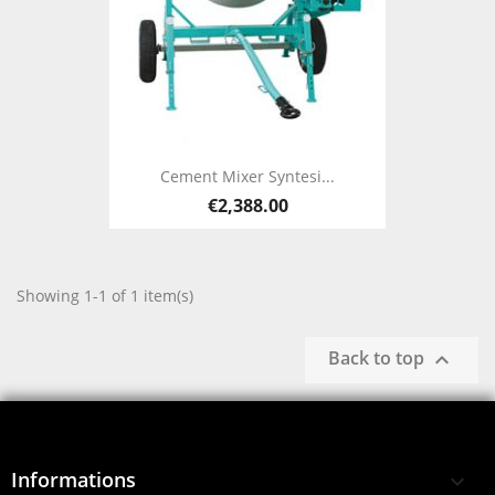
Cement Mixer Syntesi...
€2,388.00
Showing 1-1 of 1 item(s)
Back to top

Informations
