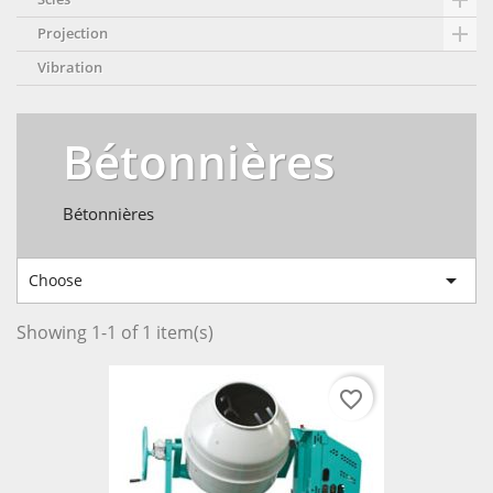


Projection
Vibration
Bétonnières
Bétonnières

Choose
Showing 1-1 of 1 item(s)
favorite_border