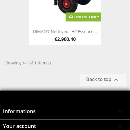
ONLINE ONLY
DIMACO-Nettoyeur HP Essence...
€2,900.40
Showing 1-1 of 1 item(s)
Back to top

Informations

Your account
