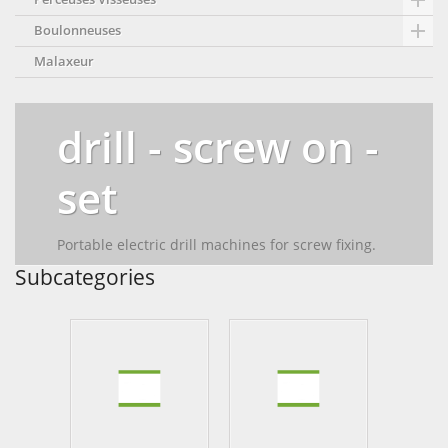


Boulonneuses
Malaxeur
drill - screw on -
set
Portable electric drill machines for screw fixing.
Subcategories