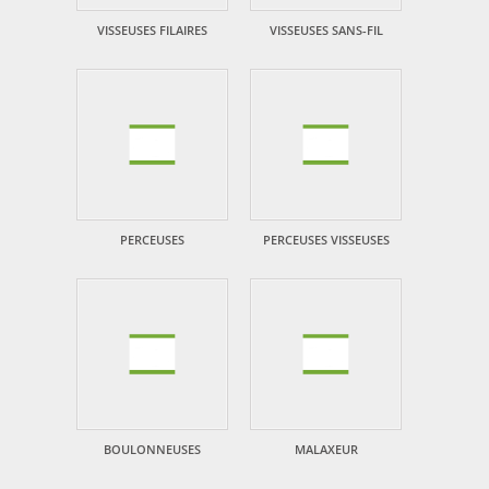
VISSEUSES FILAIRES
VISSEUSES SANS-FIL
PERCEUSES
PERCEUSES VISSEUSES
BOULONNEUSES
MALAXEUR