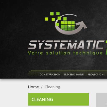
CONSTRUCTION
ELECTRIC HAND
PROJECTION
Home
Cleaning
CLEANING