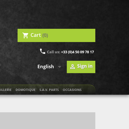
Cart
(0)
shopping_cart
phone
Call us:
+33 (0)4 50 09 78 17

Sign in

English
ILLERIE
DOMOTIQUE
S.A.V. PARTS
OCCASIONS