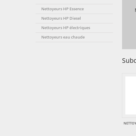
Nettoyeurs HP Essence
Nettoyeurs HP Diesel
Nettoyeurs HP électriques
Nettoyeurs eau chaude
Subc
NETTOY