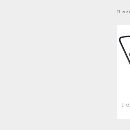
There 
DIM