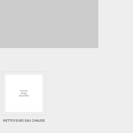
NETTOYEURS EAU CHAUDE