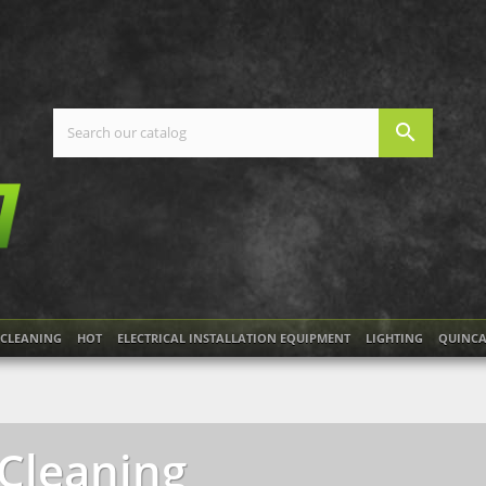
search
CLEANING
HOT
ELECTRICAL INSTALLATION EQUIPMENT
LIGHTING
QUINCA
Cleaning