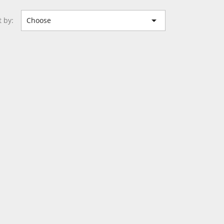

t by:
Choose