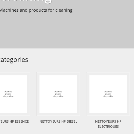
Machines and products for cleaning
ategories
EURS HP ESSENCE
NETTOYEURS HP DIESEL
NETTOYEURS HP
ÉLECTRIQUES