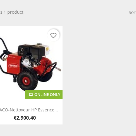
is 1 product.
Sor
favorite_border
ONLINE ONLY
Quick view

ACO-Nettoyeur HP Essence...
€2,900.40