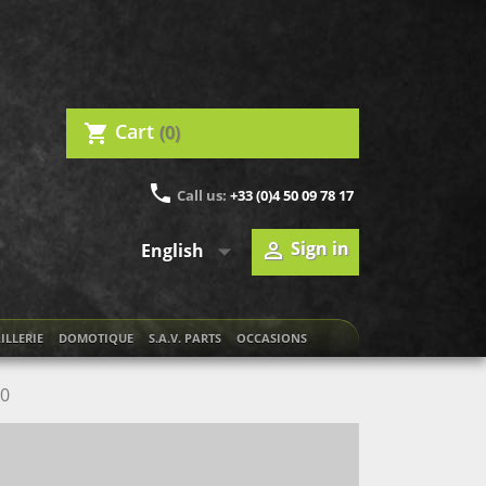
Cart
(0)
shopping_cart
phone
Call us:
+33 (0)4 50 09 78 17

Sign in

English
ILLERIE
DOMOTIQUE
S.A.V. PARTS
OCCASIONS
00