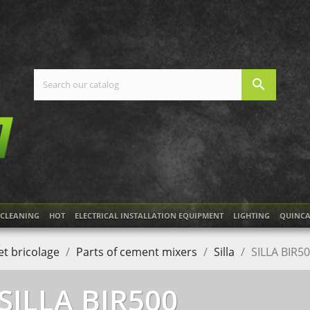
search
CLEANING
HOT
ELECTRICAL INSTALLATION EQUIPMENT
LIGHTING
QUINCA
t bricolage
Parts of cement mixers
Silla
SILLA BIR5
SILLA BIR500