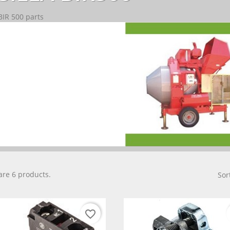
BIR 500 parts
are 6 products.
Sor
favorite_border