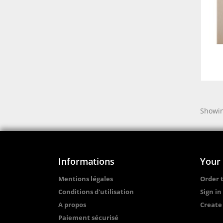
Showin
Informations
Your
Mentions légales
Order 
Conditions d'utilisation
Sign in
A propos
Create
Paiement sécurisé