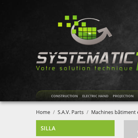
CONSTRUCTION
ELECTRIC HAND
PROJECTION
Home
S.A.V. Parts
Machines bâtiment e
SILLA