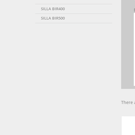
SILLA BIR400
SILLA BIR500
There 