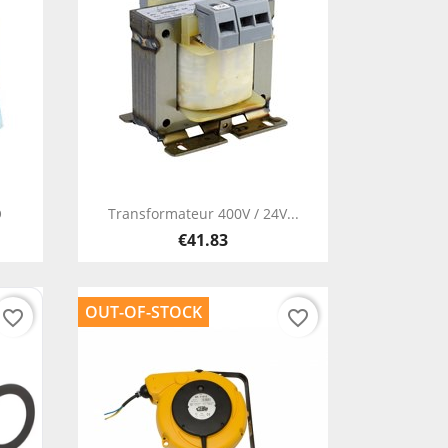
Quick view

O
Transformateur 400V / 24V...
€41.83
OUT-OF-STOCK
favorite_border
favorite_border