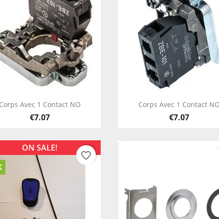
Quick view
Quick view


Corps Avec 1 Contact NO
Corps Avec 1 Contact N
€7.07
€7.07
ON SALE!
favorite_border
K