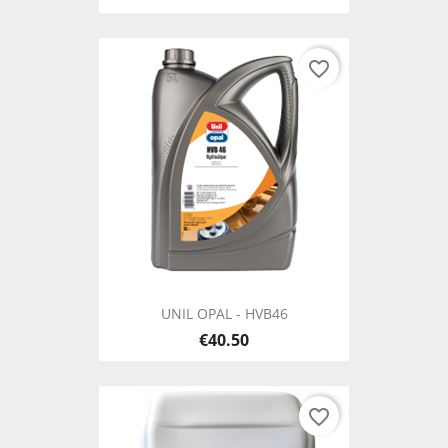
favorite_border
UNIL OPAL - HVB46
€40.50
favorite_border