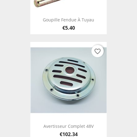
Goupille Fendue À Tuyau
€5.40
favorite_border
Avertisseur Complet 48V
€102.34