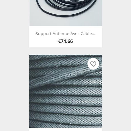
Support Antenne Avec Câble...
€74.66
favorite_border