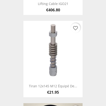
Lifting Cable IGO21
€406.80
favorite_border
Tiran 12x145 M12 Équipé De...
€21.95