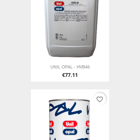
UNIL OPAL - HVB46
€77.11
favorite_border