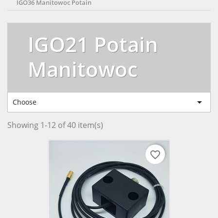
IGO36 Manitowoc Potain
IGO21 Potain
Manitowoc

Choose
Showing 1-12 of 40 item(s)
favorite_border