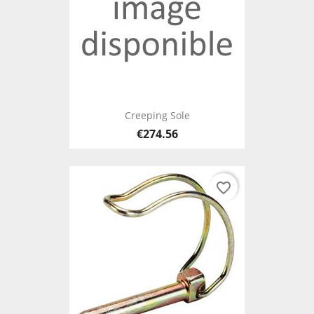
Creeping Sole
€274.56
favorite_border