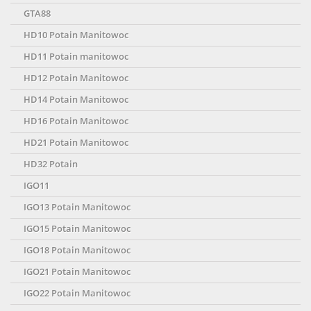
GTA88
HD10 Potain Manitowoc
HD11 Potain manitowoc
HD12 Potain Manitowoc
HD14 Potain Manitowoc
HD16 Potain Manitowoc
HD21 Potain Manitowoc
HD32 Potain
IGO11
IGO13 Potain Manitowoc
IGO15 Potain Manitowoc
IGO18 Potain Manitowoc
IGO21 Potain Manitowoc
IGO22 Potain Manitowoc