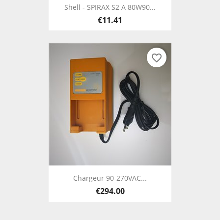
Shell - SPIRAX S2 A 80W90...
€11.41
favorite_border
Chargeur 90-270VAC...
€294.00