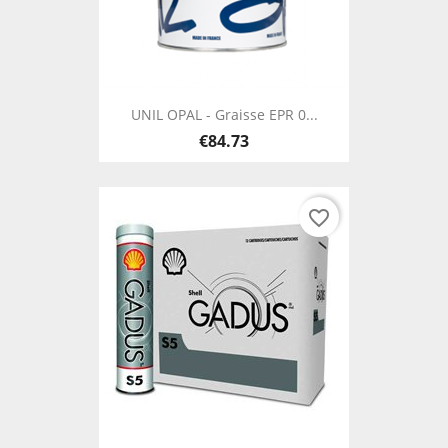
UNIL OPAL - Graisse EPR 0...
€84.73
favorite_border