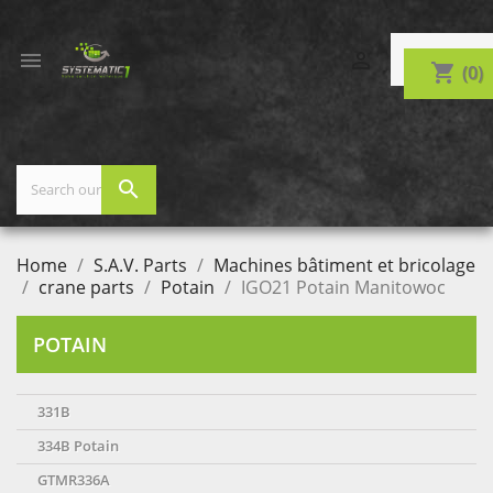


shopping_cart
(0)
search
Home
S.A.V. Parts
Machines bâtiment et bricolage
crane parts
Potain
IGO21 Potain Manitowoc
POTAIN
331B
334B Potain
GTMR336A